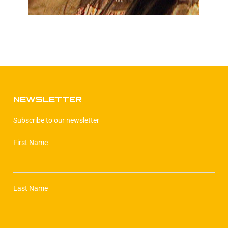
NEWSLETTER
Subscribe to our newsletter
First Name
Last Name