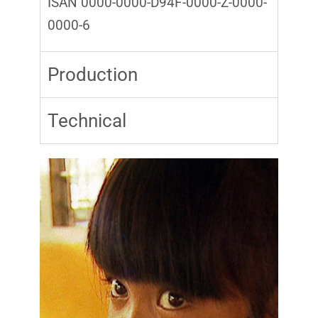
ISAN 0000-0000-D94F-0000-Z-0000-
0000-6
Production
Technical