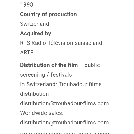
1998
Country of production
Switzerland
Acquired by
RTS Radio Télévision suisse and
ARTE
Distribution of the film
– public
screening / festivals
In Switzerland: Troubadour films
distribution
distribution@troubadour-films.com
Worldwide sales:
distribution@troubadour-films.com