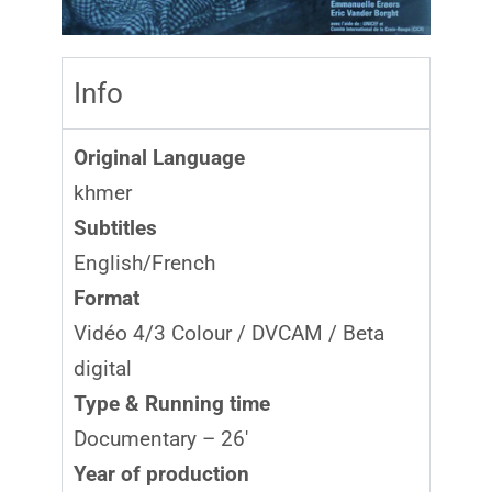
Info
Original Language
khmer
Subtitles
English/French
Format
Vidéo 4/3 Colour / DVCAM / Beta
digital
Type & Running time
Documentary – 26′
Year of production