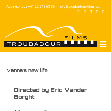
Appelez-nous +41 22 343 63 36
info@troubadour-films.com
Vanna’s new life
Directed by Eric Vander
Borght