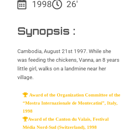
1998
26'
Synopsis :
Cambodia, August 21st 1997. While she
was feeding the chickens, Vanna, an 8 years
little girl, walks on a landmine near her
village.
Award of the Organization Committee of the
“Mostra Internazionale de Montecatini”, Italy,
1998
Award of the Canton du Valais, Festival
Média Nord-Sud (Switzerland), 1998