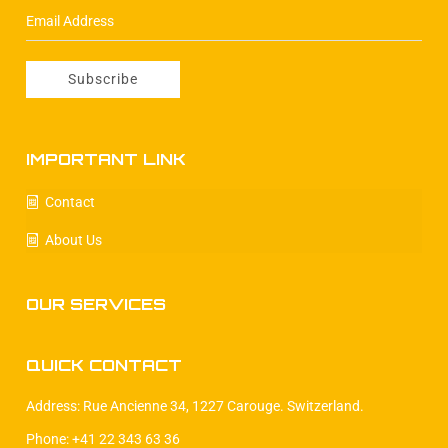
IMPORTANT LINK
Contact
About Us
OUR SERVICES
QUICK CONTACT
Address: Rue Ancienne 34, 1227 Carouge. Switzerland.
Phone: +41 22 343 63 36