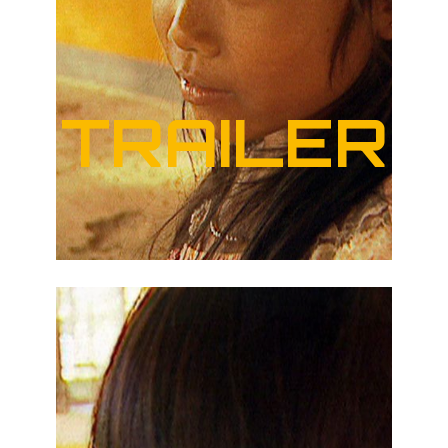
TRAILER