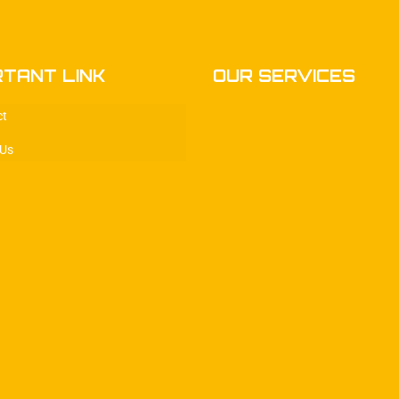
RTANT LINK
OUR SERVICES
ct
 Us