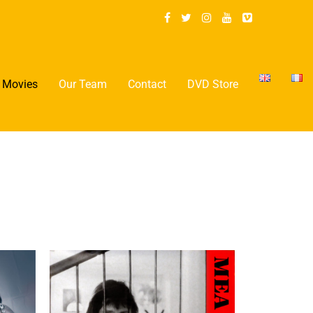
Movies
Our Team
Contact
DVD Store