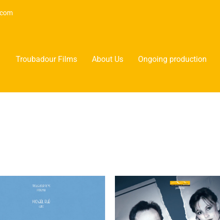
.com
Troubadour Films
About Us
Ongoing production