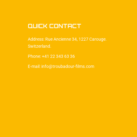
QUICK CONTACT
Address: Rue Ancienne 34, 1227 Carouge.
Switzerland.
Phone: +41 22 343 63 36
E-mail: info@troubadour-films.com