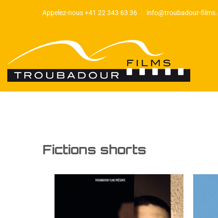
Appelez-nous +41 22 343 63 36
info@troubadour-films
Fictions shorts