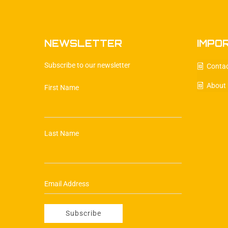
NEWSLETTER
IMPO
Subscribe to our newsletter
Conta
About
First Name
Last Name